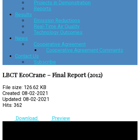
Projects in Demonstration
Reports
Results
Emission Reductions
Real-Time Air Quality
Technology Outcomes
News
Cooperative Agreement
Cooperative Agreement Comments
Contact Us
Subscribe
LBCT EcoCrane – Final Report (2012)
File size: 126.62 KB
Created: 08-02-2021
Updated: 08-02-2021
Hits: 362
Download
Preview
© 2026 Clean Air Action Plan | All Rights Reserved