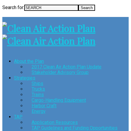
Search for:
About the Plan
2017 Clean Air Action Plan Update
Stakeholder Advisory Group
Strategies
Ships
Trucks
Trains
Cargo-Handling Equipment
Harbor Craft
Energy
TAP
Application Resources
TAP Guidelines and Funding Opportunities